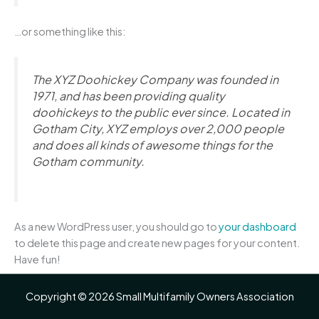
…or something like this:
The XYZ Doohickey Company was founded in
1971, and has been providing quality
doohickeys to the public ever since. Located in
Gotham City, XYZ employs over 2,000 people
and does all kinds of awesome things for the
Gotham community.
As a new WordPress user, you should go to
your dashboard
to delete this page and create new pages for your content.
Have fun!
Copyright © 2026 Small Multifamily Owners Association