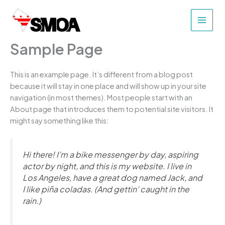
Skip
to
content
Sample Page
This is an example page. It’s different from a blog post
because it will stay in one place and will show up in your site
navigation (in most themes). Most people start with an
About page that introduces them to potential site visitors. It
might say something like this:
Hi there! I’m a bike messenger by day, aspiring
actor by night, and this is my website. I live in
Los Angeles, have a great dog named Jack, and
I like piña coladas. (And gettin’ caught in the
rain.)